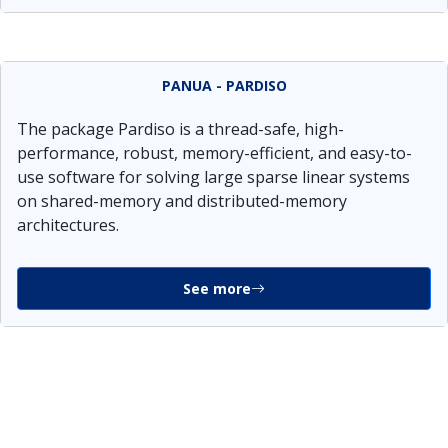
PANUA - PARDISO
The package Pardiso is a thread-safe, high-
performance, robust, memory-efficient, and easy-to-
use software for solving large sparse linear systems
on shared-memory and distributed-memory
architectures.
See more