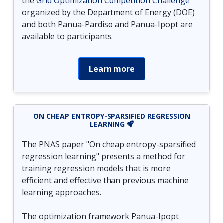
the
Grid Optimization Competition Challenge
organized by the Department of Energy (DOE)
and both Panua-Pardiso and Panua-Ipopt are
available to participants.
Learn more
ON CHEAP ENTROPY-SPARSIFIED REGRESSION
LEARNING
The PNAS paper "On cheap entropy-sparsified
regression learning" presents a method for
training regression models that is more
efficient and effective than previous machine
learning approaches.
The optimization framework Panua-Ipopt