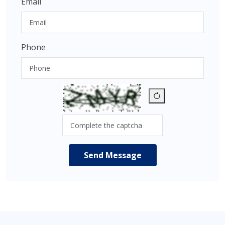
Email
Phone
Send Message