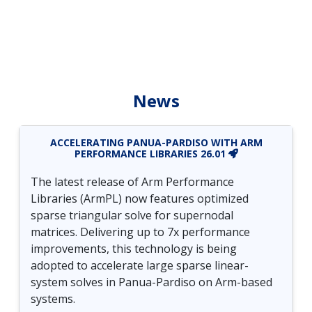
News
ACCELERATING PANUA-PARDISO WITH ARM
PERFORMANCE LIBRARIES 26.01
The latest release of Arm Performance
Libraries (ArmPL) now features optimized
sparse triangular solve for supernodal
matrices. Delivering up to 7x performance
improvements, this technology is being
adopted to accelerate large sparse linear-
system solves in Panua-Pardiso on Arm-based
systems.