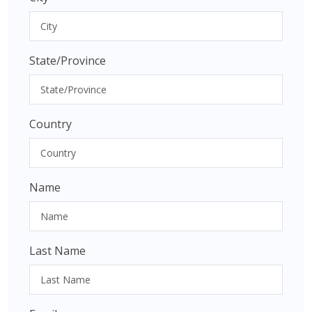
State/Province
Country
Name
Last Name