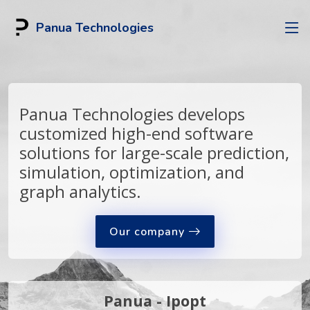
Panua Technologies
Panua Technologies develops
customized high-end software
solutions for large-scale prediction,
simulation, optimization, and
graph analytics.
Our company
Panua - Ipopt