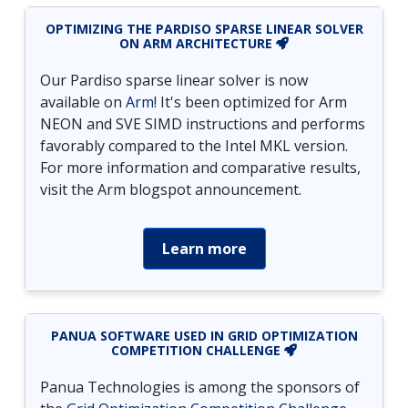
OPTIMIZING THE PARDISO SPARSE LINEAR SOLVER
ON ARM ARCHITECTURE
Our Pardiso sparse linear solver is now
available on
Arm
! It's been optimized for Arm
NEON and SVE SIMD instructions and performs
favorably compared to the Intel MKL version.
For more information and comparative results,
visit the Arm blogspot announcement.
Learn more
PANUA SOFTWARE USED IN GRID OPTIMIZATION
COMPETITION CHALLENGE
Panua Technologies is among the sponsors of