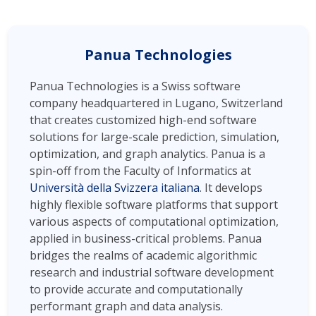
Panua Technologies
Panua Technologies is a Swiss software
company headquartered in Lugano, Switzerland
that creates customized high-end software
solutions for large-scale prediction, simulation,
optimization, and graph analytics. Panua is a
spin-off from the Faculty of Informatics at
Università della Svizzera italiana
. It develops
highly flexible software platforms that support
various aspects of computational optimization,
applied in business-critical problems. Panua
bridges the realms of academic algorithmic
research and industrial software development
to provide accurate and computationally
performant graph and data analysis.