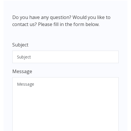
Do you have any question? Would you like to
contact us? Please fill in the form below.
Subject
Message