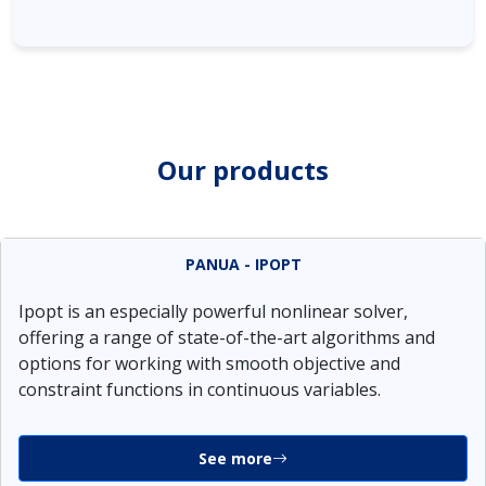
Our products
PANUA - IPOPT
Ipopt is an especially powerful nonlinear solver,
offering a range of state-of-the-art algorithms and
options for working with smooth objective and
constraint functions in continuous variables.
See more