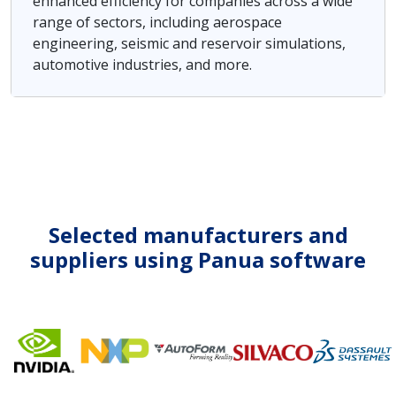
enhanced efficiency for companies across a wide
range of sectors, including aerospace
engineering, seismic and reservoir simulations,
automotive industries, and more.
Selected manufacturers and
suppliers using Panua software