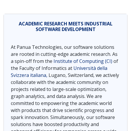
ACADEMIC RESEARCH MEETS INDUSTRIAL
SOFTWARE DEVELOPMENT
At Panua Technologies, our software solutions
are rooted in cutting-edge academic research. As
a spin-off from the
Institute of Computing (CI)
of
the Faculty of Informatics at
Università della
Svizzera italiana,
Lugano, Switzerland, we actively
collaborate with the academic community on
projects related to large-scale optimization,
graph analytics, and data analysis. We are
committed to empowering the academic world
with products that drive scientific progress and
spark innovation. Simultaneously, our software
solutions have boosted productivity and