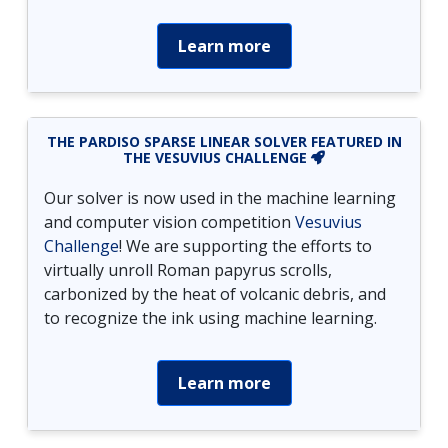
Learn more
THE PARDISO SPARSE LINEAR SOLVER FEATURED IN
THE VESUVIUS CHALLENGE
Our solver is now used in the machine learning
and computer vision competition
Vesuvius
Challenge
! We are supporting the efforts to
virtually unroll Roman papyrus scrolls,
carbonized by the heat of volcanic debris, and
to recognize the ink using machine learning.
Learn more