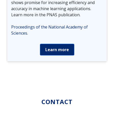
shows promise for increasing efficiency and
accuracy in machine learning applications.
Learn more in the PNAS publication.
Proceedings of the National Academy of
Sciences
.
Learn more
CONTACT