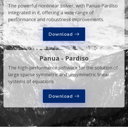
The powerful nonlinear solver, with Panua-Pardiso
integrated in it, offering a wide range of
performance and robustness improvements.
Download
Panua - Pardiso
The high-performance software for the solution of
large sparse symmetric and unsymmetric linear
systems of equations.
Download