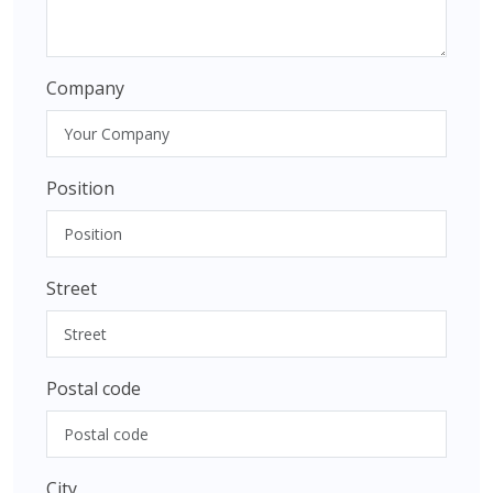
Company
Position
Street
Postal code
City